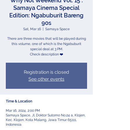
Why Not Weekend Vol. 15 :
Samaya Cinema Special
Edition: Ngabuburit Bareng
90s
Sat, Mar 16
  |  
Samaya Space
There are three movies that will be played during
this volume, one of which is the Ngabuburit
special deal at 3 PM.
Check description ❤️
Registration is closed
See other events
Time & Location
Mar 16, 2024, 2:00 PM
Samaya Space, Jl. Doktor Sutomo No.24 a, Klojen,
Kec. Klojen, Kota Malang, Jawa Timur 65111,
Indonesia