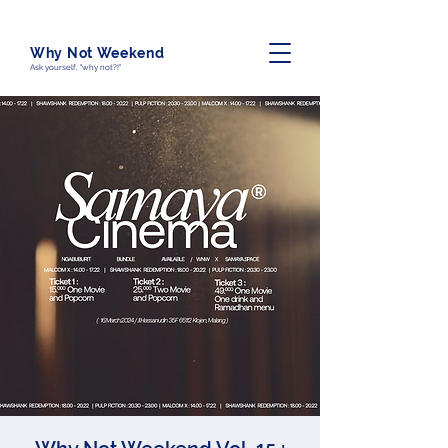
Why Not Weekend
Ask yourself, "why not?!"