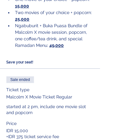
15,000
Two movies of your choice + popcorn: 
25,000
Ngabuburit + Buka Puasa Bundle of 
Malcolm X movie session, popcorn, 
one coffee/tea drink, and special 
Ramadan Menu: 
49,000
Save your seat!
Sale ended
Ticket type
Malcolm X Movie Ticket Regular
started at 2 pm, include one movie slot 
and popcorn
Price
IDR 15,000
+IDR 375 ticket service fee