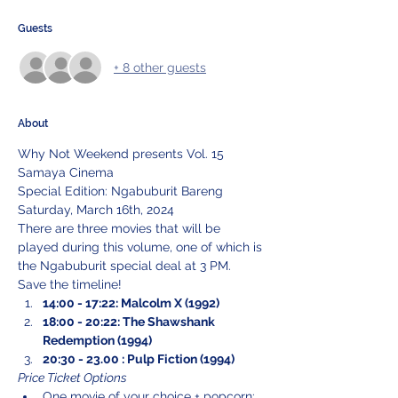
Guests
+ 8 other guests
About
Why Not Weekend presents Vol. 15
Samaya Cinema
Special Edition: Ngabuburit Bareng
Saturday, March 16th, 2024
There are three movies that will be 
played during this volume, one of which is 
the Ngabuburit special deal at 3 PM.
Save the timeline!
14:00 - 17:22: Malcolm X (1992)
18:00 - 20:22: The Shawshank 
Redemption (1994)
20:30 - 23.00 : Pulp Fiction (1994)
Price Ticket Options
One movie of your choice + popcorn: 