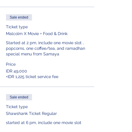
Sale ended
Ticket type
Malcolm X Movie + Food & Drink
Started at 2 pm, include one movie slot , 
popcorns, one coffee/tea, and ramadhan 
special menu from Samaya
Price
IDR 49,000
+IDR 1,225 ticket service fee
Sale ended
Ticket type
Shawshank Ticket Regular
started at 6 pm, include one movie slot 
and popcorns