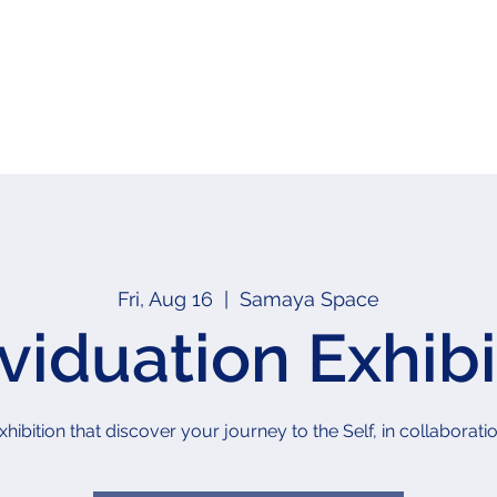
Fri, Aug 16
  |  
Samaya Space
ividuation Exhibi
xhibition that discover your journey to the Self, in collabor