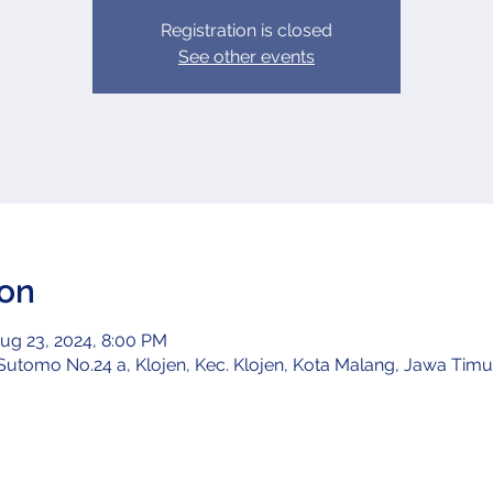
Registration is closed
See other events
ion
ug 23, 2024, 8:00 PM
utomo No.24 a, Klojen, Kec. Klojen, Kota Malang, Jawa Timur