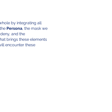
hole by integrating all
 the
Persona
, the mask we
 deny, and the
 that brings these elements
ill encounter these
ll 24 volumes of Why Not
s, cherished objects, and
ll parts of the self, these
corporating these personal
 that while this journey is