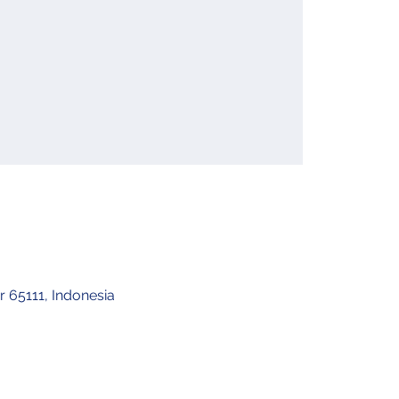
 65111, Indonesia