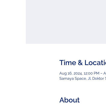
Time & Locat
Aug 16, 2024, 12:00 PM – A
Samaya Space, Jl. Doktor S
About