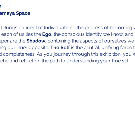
n
Samaya Space
arl Jung’s concept of Individuation—the process of becoming w
 each of us lies the
Ego
, the conscious identity we know, and
eper are the
Shadow
, containing the aspects of ourselves we
ing our inner opposite.
The Self
is the central, unifying force
d completeness. As you journey through this exhibition, you w
yche and reflect on the path to understanding your true self.
y the personal contributions of around 30 participants from a
 have shared intimate pieces of their lives—memories, photo
al meaning. Just as individuation involves the integration of a
verse experiences and emotions that shape who we are. By in
 we highlight the universal nature of individuation, reminding us
 a shared human experience that connects us all.