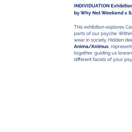
INDIVIDUATION Exhibitio
by Why Not Weekend x 
This exhibition explores C
parts of our psyche. Within
wear in society. Hidden de
Anima/Animus
, represent
together, guiding us towar
different facets of your ps
This journey is enriched b
Weekend. These individuals
music—that hold deep person
artifacts symbolize the di
stories into the exhibition,
deeply personal, it is also