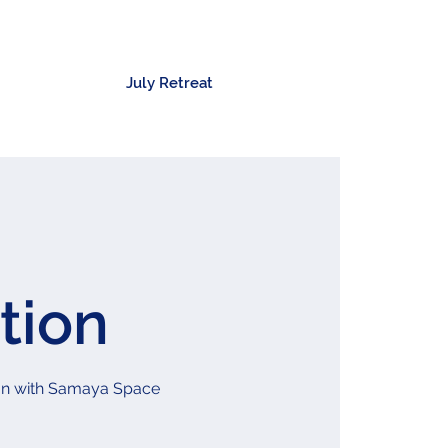
July Retreat
tion
ation with Samaya Space