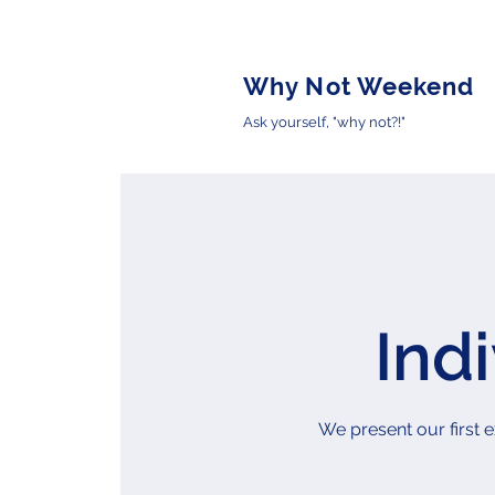
Why Not Weekend
Ask yourself, "why not?!"
Ind
We present our first e