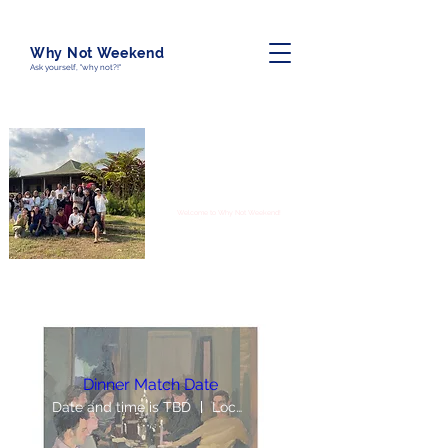
Why Not Weekend
Ask yourself, "why not?!"
“Friendship is unnecessary, like philosophy,
like art, like the universe itself. It has no
survival value; rather it is one of those
things which give value to survival.” - C.S.
Lewis
Welcome to Why Not Weekend!
Dinner Match Date
Date and time is TBD
Location is TBD